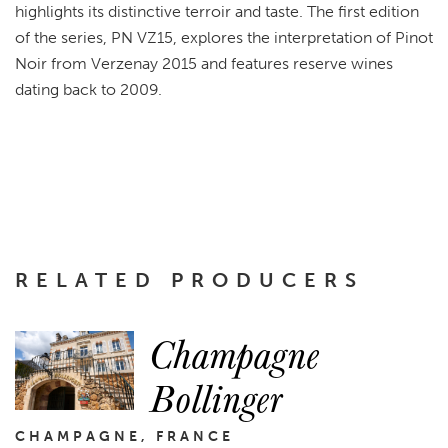
highlights its distinctive terroir and taste. The first edition
of the series, PN VZ15, explores the interpretation of Pinot
Noir from Verzenay 2015 and features reserve wines
dating back to 2009.
RELATED PRODUCERS
Champagne
Bollinger
CHAMPAGNE, FRANCE