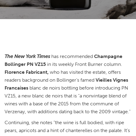
The New York Times
has recommended
Champagne
Bollinger PN VZ15
in its weekly Front Burner column.
Florence Fabricant,
who has visited the estate, offers
readers background on Bollinger’s famed
Vieilles Vignes
Francaises
blanc de noirs bottling before introducing PN
VZ15, a new blanc de noirs that is “a nonvintage blend of
wines with a base of the 2015 from the commune of
Verzenay, with additions dating back to the 2009 vintage.”
Continuing, she notes “the wine is full bodied, with ripe
pears, apricots and a hint of chanterelles on the palate. It’s