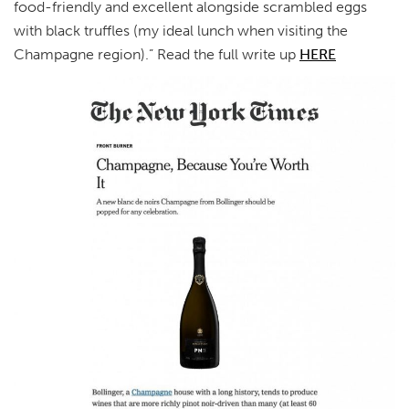
food-friendly and excellent alongside scrambled eggs
with black truffles (my ideal lunch when visiting the
Champagne region).” Read the full write up
HERE