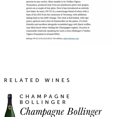
RELATED WINES
CHAMPAGNE
BOLLINGER
Champagne Bollinger