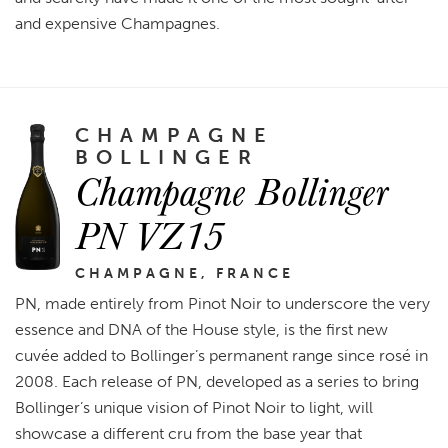
and expensive Champagnes.
CHAMPAGNE
BOLLINGER
Champagne Bollinger
PN VZ15
CHAMPAGNE, FRANCE
PN, made entirely from Pinot Noir to underscore the very
essence and DNA of the House style, is the first new
cuvée added to Bollinger’s permanent range since rosé in
2008. Each release of PN, developed as a series to bring
Bollinger’s unique vision of Pinot Noir to light, will
showcase a different cru from the base year that