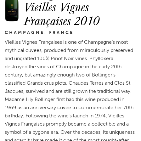
Vieilles Vignes
Françaises 2010
CHAMPAGNE, FRANCE
Vieilles Vignes Françaises is one of Champagne’s most
mythical cuvees, produced from miraculously preserved
and ungrafted 100% Pinot Noir vines. Phylloxera
destroyed the vines of Champagne in the early 20th
century, but amazingly enough two of Bollinger’s
classified Grands crus plots, Chaudes Terres and Clos St.
Jacques, survived and are still grown the traditional way.
Madame Lily Bollinger first had this wine produced in
1969 as an anniversary cuvee to commemorate her 70th
birthday. Following the wine’s launch in 1974, Vieilles
Vignes Françaises promptly became a collectible and a
symbol of a bygone era. Over the decades, its uniqueness
and scarcity have made it one of the most sought-after