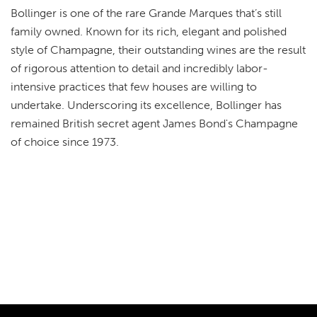
Bollinger is one of the rare Grande Marques that’s still
family owned. Known for its rich, elegant and polished
style of Champagne, their outstanding wines are the result
of rigorous attention to detail and incredibly labor-
intensive practices that few houses are willing to
undertake. Underscoring its excellence, Bollinger has
remained British secret agent James Bond's Champagne
of choice since 1973.