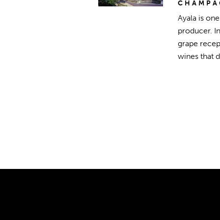
CHAMPA
Ayala is on
producer. I
grape recept
wines that 