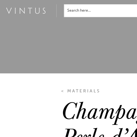
< MATERIALS
Champag
Perle d’