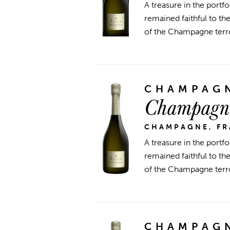
A treasure in the portfo
remained faithful to t
of the Champagne terroi
CHAMPAGN
Champagne
CHAMPAGNE, F
A treasure in the portfo
remained faithful to t
of the Champagne terroi
CHAMPAGN