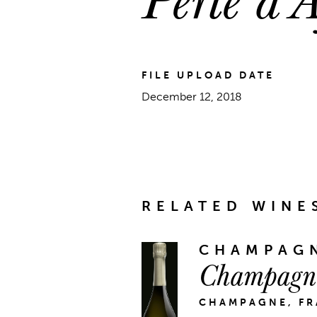
FILE UPLOAD DATE
December 12, 2018
RELATED WINE
CHAMPAGN
Champagne
CHAMPAGNE, F