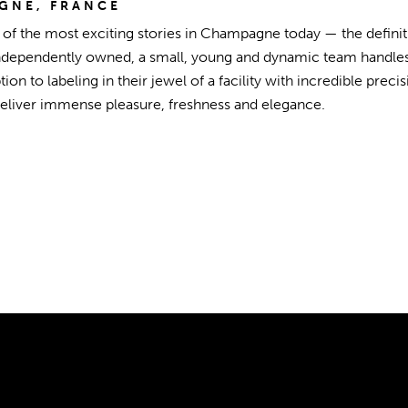
GNE, FRANCE
e of the most exciting stories in Champagne today — the defin
ndependently owned, a small, young and dynamic team handles
ion to labeling in their jewel of a facility with incredible pre
deliver immense pleasure, freshness and elegance.