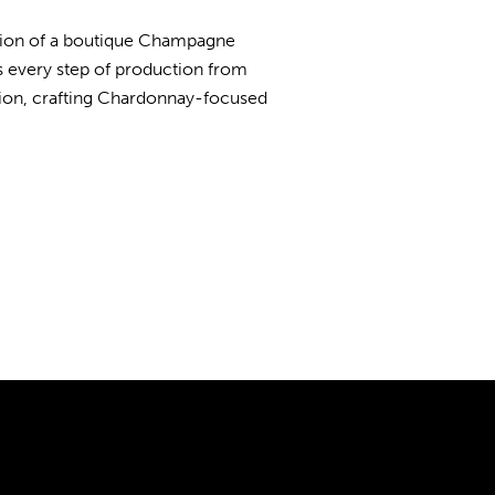
ition of a boutique Champagne
 every step of production from
cision, crafting Chardonnay-focused