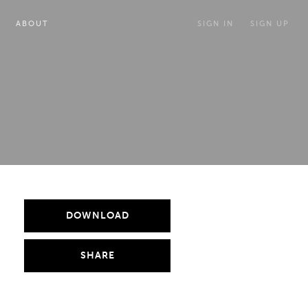
ABOUT
SIGN IN
SIGN UP
DOWNLOAD
SHARE