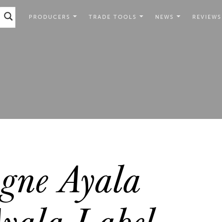
PRODUCERS
TRADE TOOLS
NEWS
REVIEWS
ne Ayala
Ayala Label