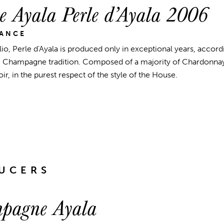
 Ayala Perle d’Ayala 2006
RANCE
lio, Perle d'Ayala is produced only in exceptional years, accord
he Champagne tradition. Composed of a majority of Chardonnay
r, in the purest respect of the style of the House.
UCERS
pagne Ayala