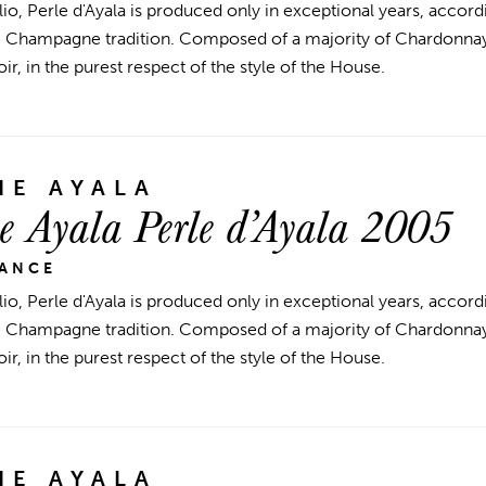
lio, Perle d'Ayala is produced only in exceptional years, accord
he Champagne tradition. Composed of a majority of Chardonnay
r, in the purest respect of the style of the House.
E AYALA
 Ayala Perle d’Ayala 2005
RANCE
lio, Perle d'Ayala is produced only in exceptional years, accord
he Champagne tradition. Composed of a majority of Chardonnay
r, in the purest respect of the style of the House.
E AYALA