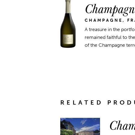
Champagne
CHAMPAGNE, F
A treasure in the portfo
remained faithful to t
of the Champagne terroi
RELATED PROD
Cham