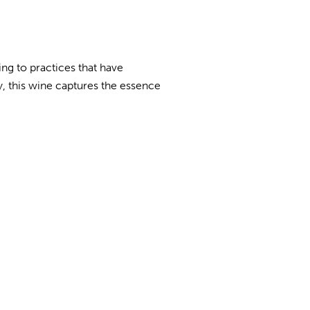
ing to practices that have
, this wine captures the essence