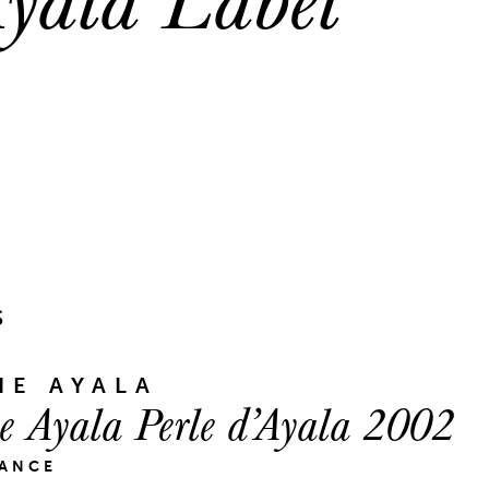
S
E AYALA
 Ayala Perle d’Ayala 2002
RANCE