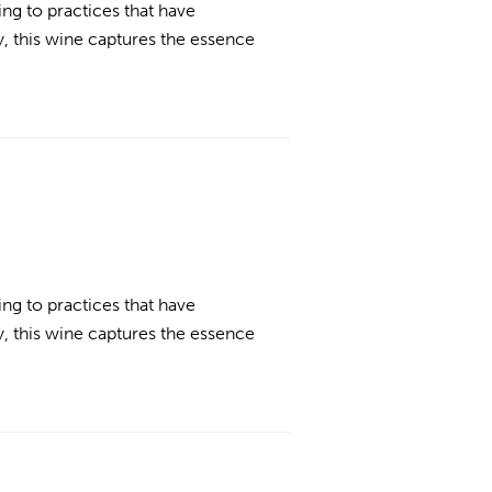
ing to practices that have
, this wine captures the essence
ing to practices that have
, this wine captures the essence