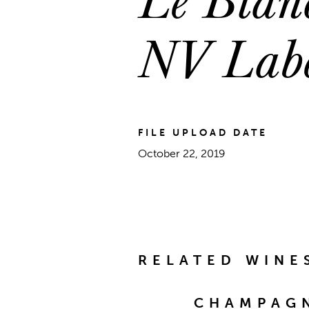
NV Lab
FILE UPLOAD DATE
October 22, 2019
RELATED WINE
CHAMPAGN