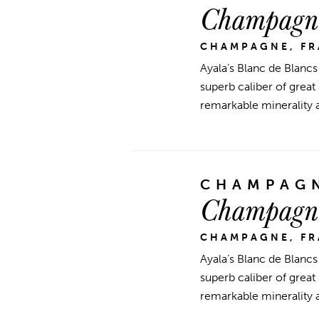
Champagne
CHAMPAGNE, F
Ayala’s Blanc de Blancs
superb caliber of great
remarkable minerality 
CHAMPAGN
Champagne
CHAMPAGNE, F
Ayala’s Blanc de Blancs
superb caliber of great
remarkable minerality 