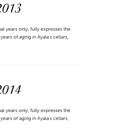
2013
l years only, fully expresses the
ears of aging in Ayala’s cellars,
2014
l years only, fully expresses the
ears of aging in Ayala’s cellars,