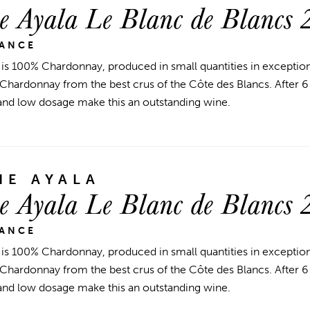
 Ayala Le Blanc de Blancs 
RANCE
 is 100% Chardonnay, produced in small quantities in exceptiona
 Chardonnay from the best crus of the Côte des Blancs. After 6 y
and low dosage make this an outstanding wine.
E AYALA
 Ayala Le Blanc de Blancs 
RANCE
 is 100% Chardonnay, produced in small quantities in exceptiona
 Chardonnay from the best crus of the Côte des Blancs. After 6 y
and low dosage make this an outstanding wine.