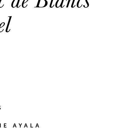
el
S
E AYALA