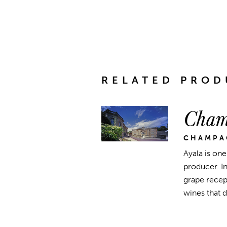
RELATED PROD
Cham
CHAMPA
Ayala is on
producer. I
grape recept
wines that 