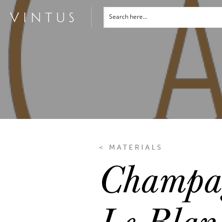
< MATERIALS
Champag
Le Blan