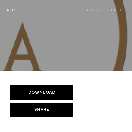
ABOUT
SIGN IN
SIGN UP
DOWNLOAD
SHARE