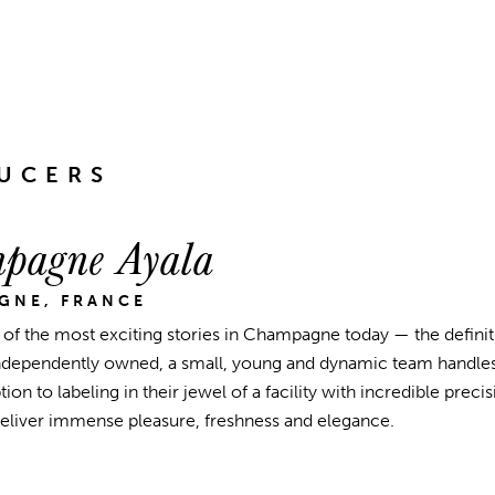
UCERS
pagne Ayala
GNE, FRANCE
e of the most exciting stories in Champagne today — the defin
ndependently owned, a small, young and dynamic team handles
ion to labeling in their jewel of a facility with incredible pre
deliver immense pleasure, freshness and elegance.