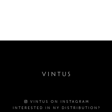
VINTUS ON INSTAGRAM
INTERESTED IN NY DISTRIBUTION?