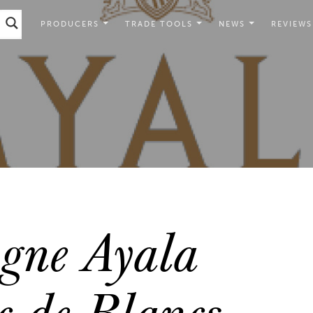
PRODUCERS
TRADE TOOLS
NEWS
REVIEWS
ne Ayala
c de Blancs