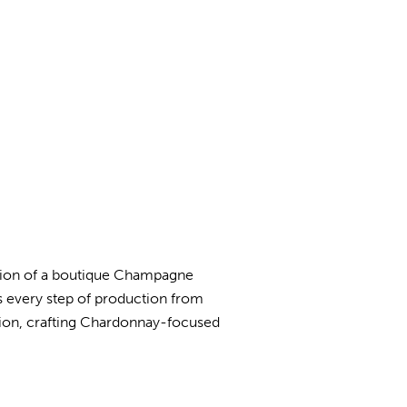
ition of a boutique Champagne
 every step of production from
cision, crafting Chardonnay-focused