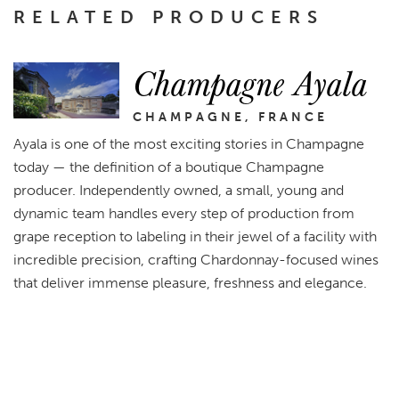
RELATED PRODUCERS
Champagne Ayala
CHAMPAGNE, FRANCE
Ayala is one of the most exciting stories in Champagne
today — the definition of a boutique Champagne
producer. Independently owned, a small, young and
dynamic team handles every step of production from
grape reception to labeling in their jewel of a facility with
incredible precision, crafting Chardonnay-focused wines
that deliver immense pleasure, freshness and elegance.