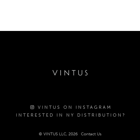
VINTUS ON INSTAGRAM
INTERESTED IN NY DISTRIBUTION?
© VINTUS LLC, 2026
Contact Us