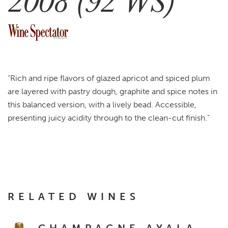
2008 (92 WS)
“Rich and ripe flavors of glazed apricot and spiced plum
are layered with pastry dough, graphite and spice notes in
this balanced version, with a lively bead. Accessible,
presenting juicy acidity through to the clean-cut finish.”
RELATED WINES
CHAMPAGNE AYALA