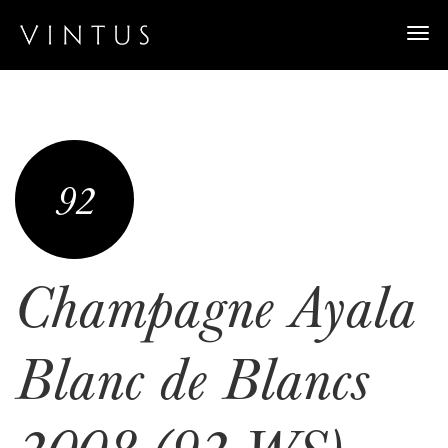
Togg
navi
92
Champagne Ayala
Blanc de Blancs