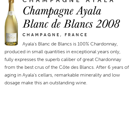
Champagne Ayala
Blanc de Blancs 2008
CHAMPAGNE, FRANCE
Ayala’s Blanc de Blancs is 100% Chardonnay,
produced in small quantities in exceptional years only,
fully expresses the superb caliber of great Chardonnay
from the best crus of the Côte des Blancs. After 6 years of
aging in Ayala’s cellars, remarkable minerality and low
dosage make this an outstanding wine.