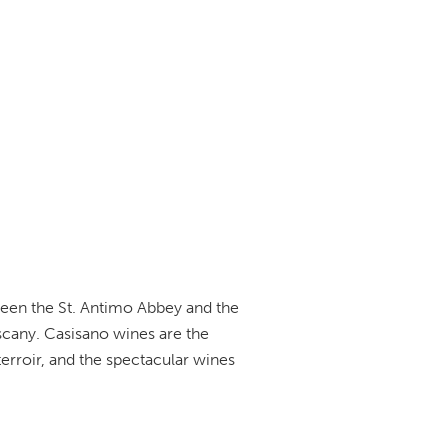
ween the St. Antimo Abbey and the
uscany. Casisano wines are the
terroir, and the spectacular wines