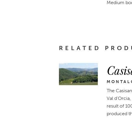
Medium body,
RELATED PROD
Casis
MONTALC
The Casisan
Val d'Orcia,
result of 10
produced t