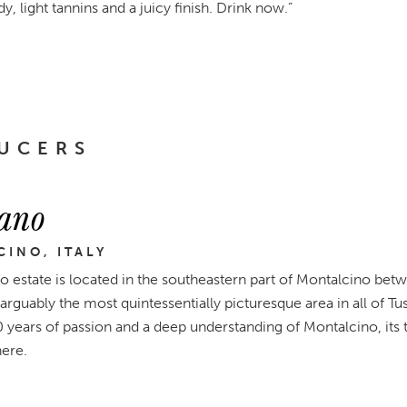
 light tannins and a juicy finish. Drink now.”
UCERS
ano
INO, ITALY
o estate is located in the southeastern part of Montalcino bet
 arguably the most quintessentially picturesque area in all of T
0 years of passion and a deep understanding of Montalcino, its 
here.