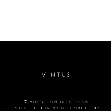
VINTUS ON INSTAGRAM
INTERESTED IN NY DISTRIBUTION?