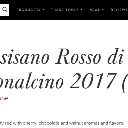
PRODUCERS
TRADE TOOLS
NEWS
REVIEWS
sisano Rosso di
nalcino 2017 (
uity red with cherry, chocolate and walnut aromas and flavors.