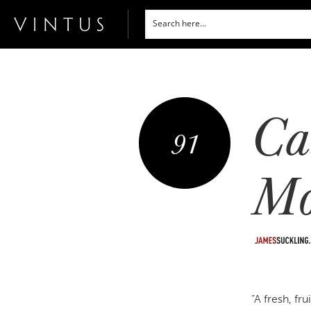
Ca
91
Mo
“A fresh, fr