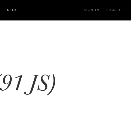
ABOUT
SIGN IN
SIGN UP
91 JS)