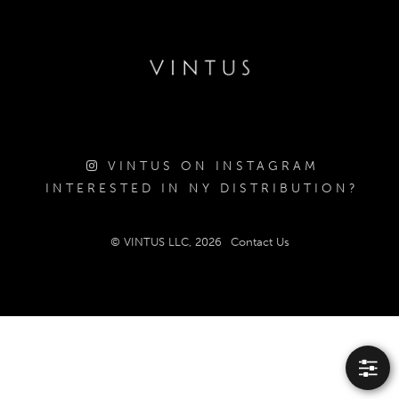
VINTUS ON INSTAGRAM
INTERESTED IN NY DISTRIBUTION?
© VINTUS LLC, 2026
Contact Us