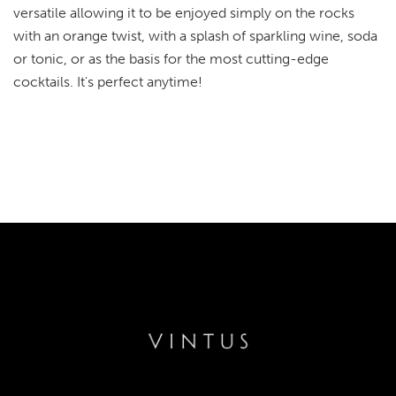
versatile allowing it to be enjoyed simply on the rocks
with an orange twist, with a splash of sparkling wine, soda
or tonic, or as the basis for the most cutting-edge
cocktails. It's perfect anytime!