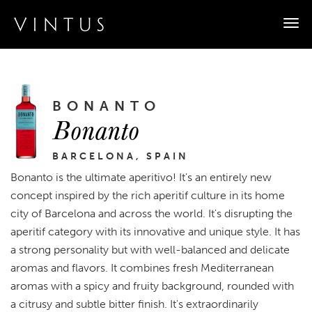
Togg
navi
BONANTO
Bonanto
BARCELONA, SPAIN
Bonanto is the ultimate aperitivo! It's an entirely new
concept inspired by the rich aperitif culture in its home
city of Barcelona and across the world. It's disrupting the
aperitif category with its innovative and unique style. It has
a strong personality but with well-balanced and delicate
aromas and flavors. It combines fresh Mediterranean
aromas with a spicy and fruity background, rounded with
a citrusy and subtle bitter finish. It's extraordinarily