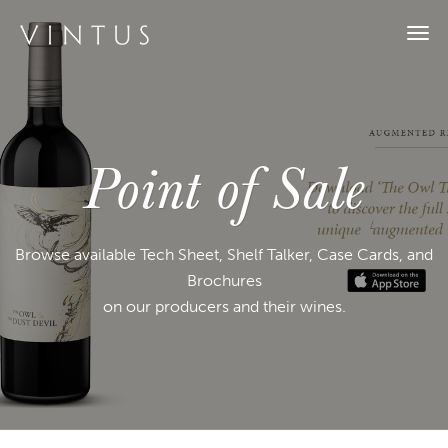
Togg
navi
Point of Sale
Browse available Tech Sheet, Shelf Talker, Case Cards, and
Brochures
on our producers and their wines.