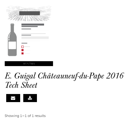
E. Guigal Châteauneuf-du-Pape 2016
Tech Sheet
Showing 1–1 of 1 results