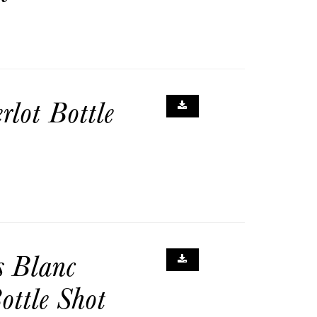
lot Bottle
s Blanc
ottle Shot