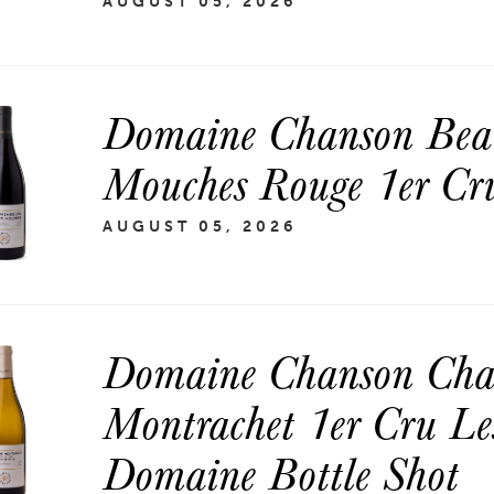
AUGUST 05, 2026
Domaine Chanson Beau
Mouches Rouge 1er Cru
AUGUST 05, 2026
Domaine Chanson Chas
Montrachet 1er Cru Le
Domaine Bottle Shot