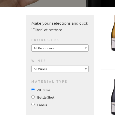
Make your selections and click
"Filter" at bottom.
PRODUCERS
All Producers
WINES
All Wines
MATERIAL TYPE
All Items
Bottle Shot
Labels