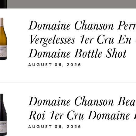
Domaine Chanson Per
Vergelesses 1er Cru En
Domaine Bottle Shot
AUGUST 06, 2026
Domaine Chanson Bea
Roi 1er Cru Domaine B
AUGUST 06, 2026