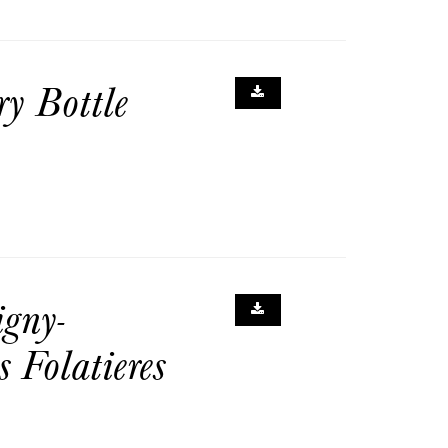
y Bottle
gny-
 Folatieres