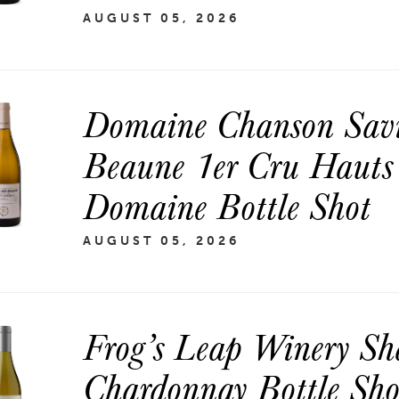
AUGUST 05, 2026
Domaine Chanson Savi
Beaune 1er Cru Hauts
Domaine Bottle Shot
AUGUST 05, 2026
Frog’s Leap Winery Sh
Chardonnay Bottle Sho