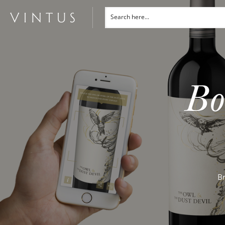
Bo
Br