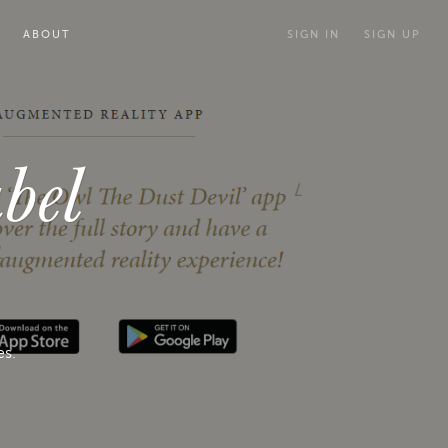
ABOUT
SIGN IN
SIGN UP
bel
es.