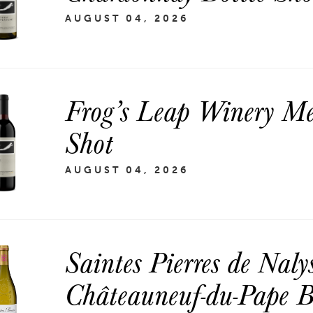
AUGUST 04, 2026
Frog’s Leap Winery Mer
Shot
AUGUST 04, 2026
Saintes Pierres de Naly
Châteauneuf-du-Pape B