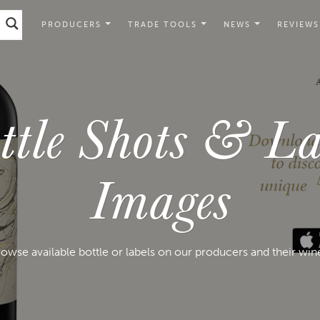
PRODUCERS
TRADE TOOLS
NEWS
REVIEWS
ttle Shots & La
Images
owse available bottle or labels on our producers and their win