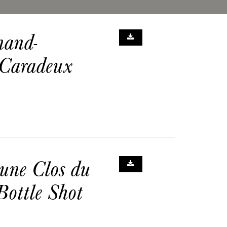
nand-
 Caradeux
une Clos du
ottle Shot