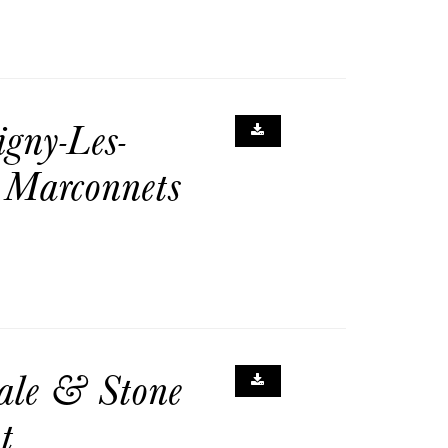
gny-Les-
 Marconnets
ale & Stone
t