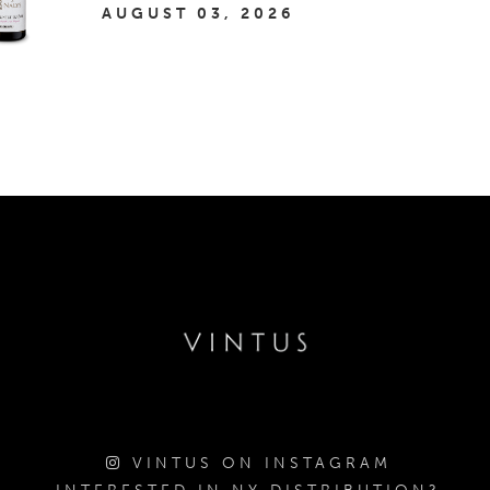
AUGUST 03, 2026
VINTUS ON INSTAGRAM