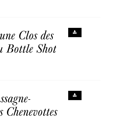
ne Clos des
 Bottle Shot
sagne-
s Chenevottes