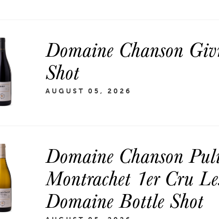
Domaine Chanson Givr
Shot
AUGUST 05, 2026
Domaine Chanson Puli
Montrachet 1er Cru Les
Domaine Bottle Shot