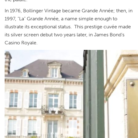
In 1976, Bollinger Vintage became Grande Année; then, in
1997, “La” Grande Année, a name simple enough to
illustrate its exceptional status. This prestige cuvée made
its silver screen debut two years later, in James Bond’s
Casino Royale.