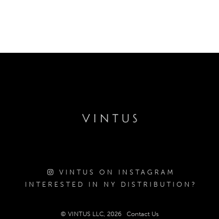
VINTUS ON INSTAGRAM
INTERESTED IN NY DISTRIBUTION?
© VINTUS LLC, 2026
Contact Us