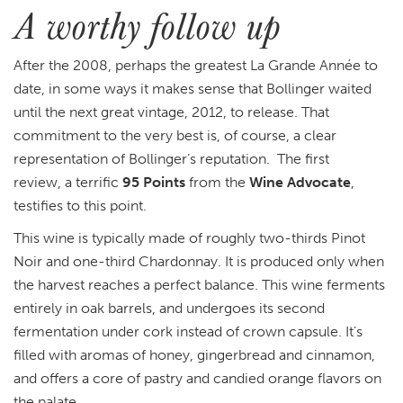
A worthy follow up
After the 2008, perhaps the greatest
La Grande Année to
date, in some ways it makes sense that Bollinger waited
until the next great vintage, 2012, to release. That
commitment to the very best is, of course, a clear
representation of Bollinger’s reputation. The first
review, a terrific
95 Points
from the
Wine Advocate
,
testifies to this point.
This wine is typically made of roughly two-thirds Pinot
Noir and one-third Chardonnay. It is produced only when
the harvest reaches a perfect balance. This wine ferments
entirely in oak barrels, and undergoes its second
fermentation under cork instead of crown capsule. It’s
filled with aromas of honey, gingerbread and cinnamon,
and offers a core of pastry and candied orange flavors on
the palate.