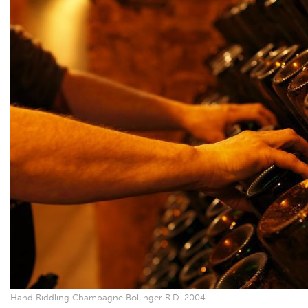
Hand Riddling Champagne Bollinger R.D. 2004