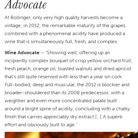
Advocate
At Bollinger, only very high quality harvests become a
vintage; in 2012, the remarkable maturity of the grapes
combined with a phenomenal acidity have produced a
wine that is simultaneously full, fresh, and complex.
Wine Advocate
– “Showing well, offering up an
incipiently complex bouquet of crisp yellow orchard fruit,
fresh peach, orange oil, toasted walnuts and dried apricot
that’s still quite reserved with less than a year on cork.
Full-bodied, deep and muscular, the 2012 is blockier and
broader-shouldered than its 2008 predecessor, with a
weightier and even more concentrated palate built
around a bright spine of acidity, concluding with a chalky
finish that carries appreciably dry extract […] A superb
effort and obviously built to age.”