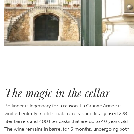
The magic in the cellar
Bollinger is legendary for a reason. La Grande Année is
vinified entirely in older oak barrels, specifically used 228
liter barrels and 400 liter casks that are up to 40 years old.
The wine remains in barrel for 6 months, undergoing both