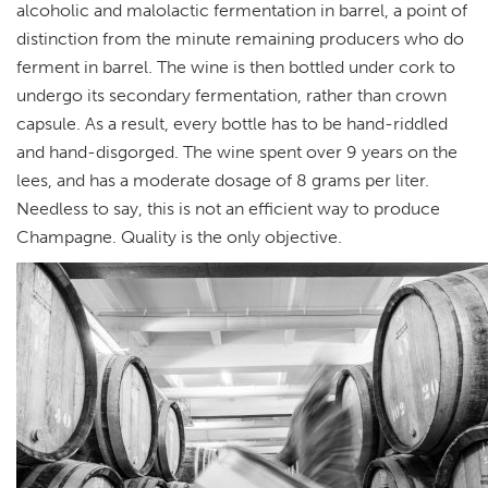
alcoholic and malolactic fermentation in barrel, a point of
distinction from the minute remaining producers who do
ferment in barrel. The wine is then bottled under cork to
undergo its secondary fermentation, rather than crown
capsule. As a result, every bottle has to be hand-riddled
and hand-disgorged. The wine spent over 9 years on the
lees, and has a moderate dosage of 8 grams per liter.
Needless to say, this is not an efficient way to produce
Champagne. Quality is the only objective.