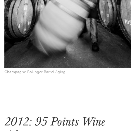
Champagne Bollinger Barrel Aging
2012: 95 Points Wine