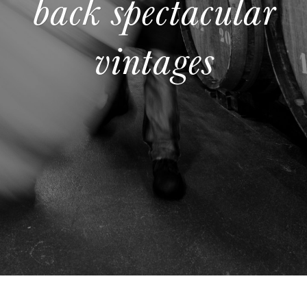
back spectacular
vintages