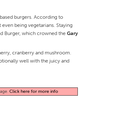
t-based burgers. According to
 even being vegetarians. Staying
yond Burger, which crowned the
Gary
g cherry, cranberry and mushroom.
ptionally well with the juicy and
page.
Click here for more info