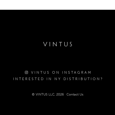
VINTUS ON INSTAGRAM
INTERESTED IN NY DISTRIBUTION?
© VINTUS LLC, 2026
Contact Us