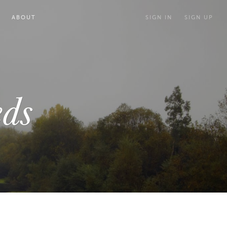
ABOUT
SIGN IN
SIGN UP
ds