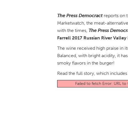
The Press Democract
reports on t
Marketwatch, the meat-alternative
with the times,
The Press Democr
Farrell 2017 Russian River Valley
The wine received high praise in it
Balanced, with bright acidity, it ha
smoky flavors in the burger!
Read the full story, which includ
Failed to fetch Error: URL t