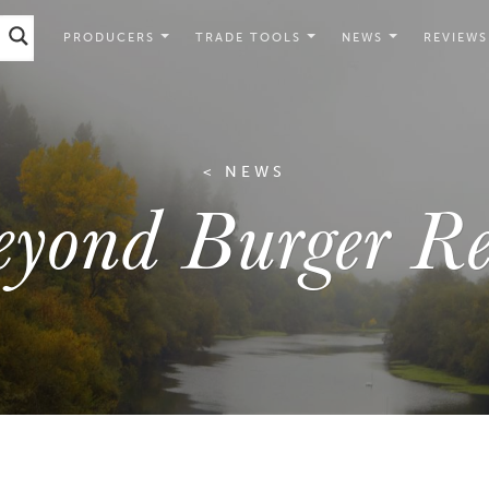
PRODUCERS
TRADE TOOLS
NEWS
REVIEWS
< NEWS
eyond Burger Re