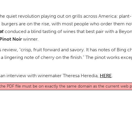
he quiet revolution playing out on grills across America: plan
 burgers are on the rise, with most people who order them not
at
conduced a blind tasting of wines that best pair with a Be
 Pinot Noir
winner.
s review, “crisp, fruit forward and savory. It has notes of Bin
s a lingering note of cherry on the finish.” The pinot works exce
es an interview with winemaker Theresa Heredia,
HERE
.
o the PDF file must be on exactly the same domain as the current web 