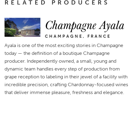
RELATED PRODUCERS
Champagne Ayala
CHAMPAGNE, FRANCE
Ayala is one of the most exciting stories in Champagne
today — the definition of a boutique Champagne
producer. Independently owned, a small, young and
dynamic team handles every step of production from
grape reception to labeling in their jewel of a facility with
incredible precision, crafting Chardonnay-focused wines
that deliver immense pleasure, freshness and elegance.