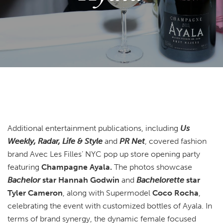
Additional entertainment publications, including
Us
Weekly, Radar, Life & Style
and
PR Net
, covered fashion
brand Avec Les Filles’ NYC pop up store opening party
featuring
Champagne Ayala.
The photos showcase
Bachelor
star Hannah Godwin
and
Bachelorette
star
Tyler Cameron
, along with Supermodel
Coco Rocha
,
celebrating the event with customized bottles of Ayala. In
terms of brand synergy, the dynamic female focused