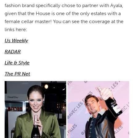
fashion brand specifically chose to partner with Ayala,
given that the House is one of the only estates with a
female cellar master! You can see the coverage at the
links here:
Us Weekly
RADAR
Life & Style
The PR Net