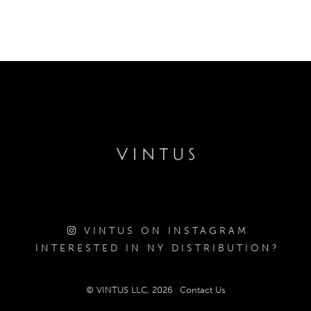
VINTUS ON INSTAGRAM
INTERESTED IN NY DISTRIBUTION?
© VINTUS LLC, 2026
Contact Us