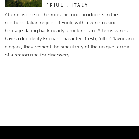
FRIULI, ITALY
Attems is one of the most historic producers in the
northern Italian region of Friuli, with a winemaking
heritage dating back nearly a millennium. Attems wines
have a decidedly Friulian character: fresh, full of flavor and
elegant, they respect the singularity of the unique terroir
of a region ripe for discovery.