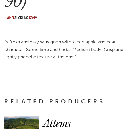
90)
“A fresh and easy sauvignon with sliced apple and pear
character. Some lime and herbs. Medium body. Crisp and
lightly phenolic texture at the end.”
RELATED PRODUCERS
Attems