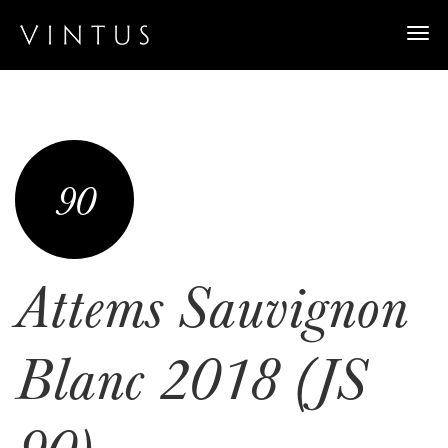
Togg
navi
90
Attems Sauvignon
Blanc 2018 (JS