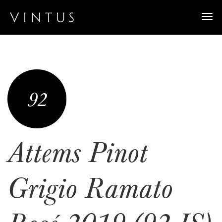
Togg
navi
92
Attems Pinot
Grigio Ramato