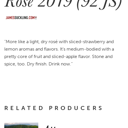
Rosé 2019 (92 JS)
“More like a light, dry rosé with sliced-strawberry and
lemon aromas and flavors. It’s medium-bodied with a
pretty core of fruit and sliced-apple flavor. Stone and
spice, too. Dry finish. Drink now.”
RELATED PRODUCERS