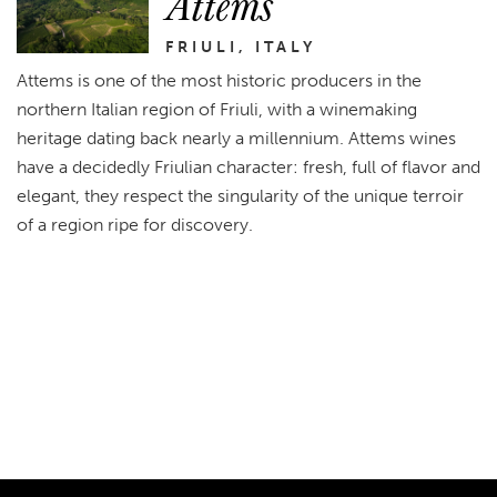
Attems
FRIULI, ITALY
Attems is one of the most historic producers in the
northern Italian region of Friuli, with a winemaking
heritage dating back nearly a millennium. Attems wines
have a decidedly Friulian character: fresh, full of flavor and
elegant, they respect the singularity of the unique terroir
of a region ripe for discovery.