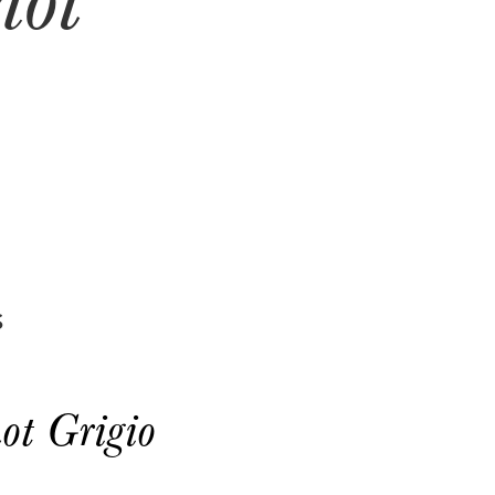
S
ot Grigio