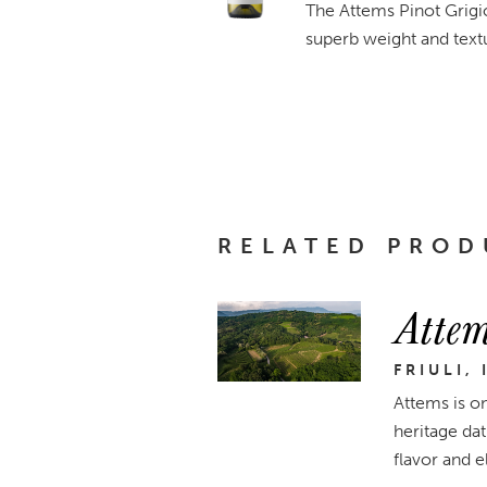
The Attems Pinot Grigio 
superb weight and textu
RELATED PROD
Attem
FRIULI, 
Attems is on
heritage dat
flavor and e