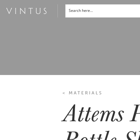
< MATERIALS
Attems P
Bottle S