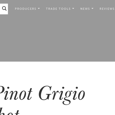
PRODUCERS
TRADE TOOLS
NEWS
REVIEWS
inot Grigio
hot