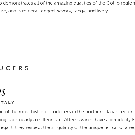
demonstrates all of the amazing qualities of the Collio region i
re, and is mineral-edged, savory, tangy, and lively.
UCERS
s
ITALY
e of the most historic producers in the northern Italian region 
ing back nearly a millennium. Attems wines have a decidedly Friu
legant, they respect the singularity of the unique terroir of a re