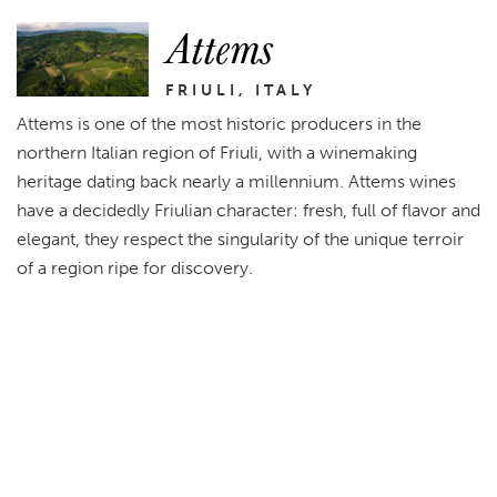
Attems
FRIULI, ITALY
Attems is one of the most historic producers in the
northern Italian region of Friuli, with a winemaking
heritage dating back nearly a millennium. Attems wines
have a decidedly Friulian character: fresh, full of flavor and
elegant, they respect the singularity of the unique terroir
of a region ripe for discovery.