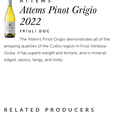
ATTEMS
Attems Pinot Grigio
2022
FRIULI DOC
The Attems Pinot Grigio demonstrates all of the
amazing qualities of the Collio region in Friuli Venezia-
Giulia: it has superb weight and texture, and is mineral-
edged, savory, tangy, and lively.
RELATED PRODUCERS