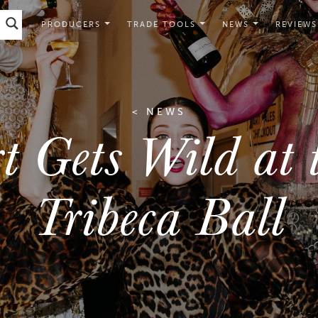
PRODUCERS
TRADE TOOLS
NEWS
REVIEWS
< NEWS
t Gets Wild at 
Tribeca Ball