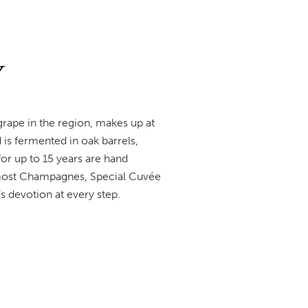
V
rape in the region, makes up at
d is fermented in oak barrels,
or up to 15 years are hand
 most Champagnes, Special Cuvée
’s devotion at every step.