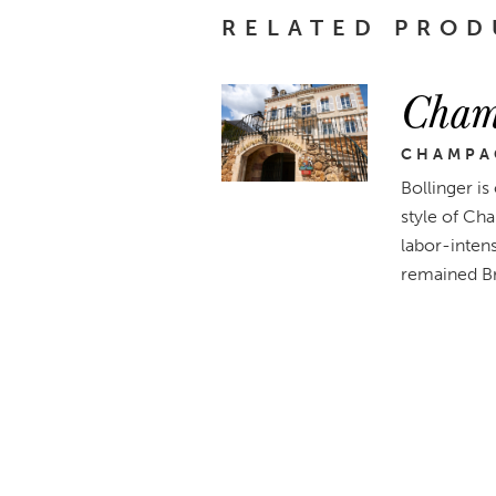
RELATED PROD
Cham
CHAMPA
Bollinger is
style of Cha
labor-intens
remained Br