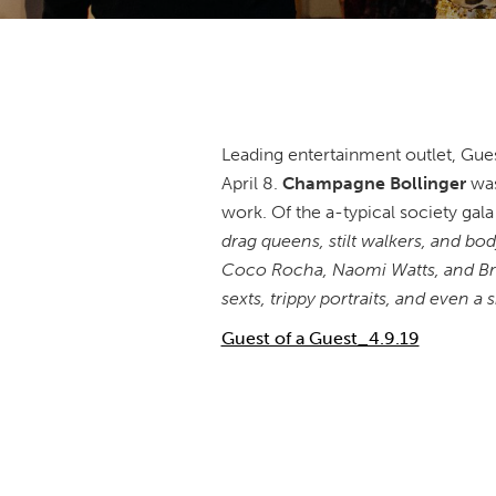
Leading entertainment outlet, Gues
April 8.
Champagne Bollinger
was
work. Of the a-typical society gala
drag queens, stilt walkers, and b
Coco Rocha, Naomi Watts, and Bro
sexts, trippy portraits, and even a
Guest of a Guest_4.9.19