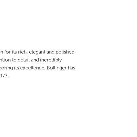
 for its rich, elegant and polished
tion to detail and incredibly
oring its excellence, Bollinger has
973.