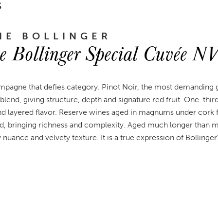
S
E BOLLINGER
 Bollinger Special Cuvée N
mpagne that defies category. Pinot Noir, the most demanding g
blend, giving structure, depth and signature red fruit. One-thir
and layered flavor. Reserve wines aged in magnums under cork f
nd, bringing richness and complexity. Aged much longer than
 nuance and velvety texture. It is a true expression of Bollinger