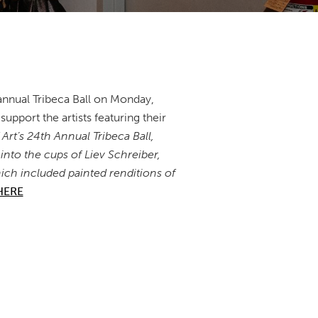
annual Tribeca Ball on Monday,
upport the artists featuring their
rt’s 24th Annual Tribeca Ball,
into the cups of Liev Schreiber,
ch included painted renditions of
HERE