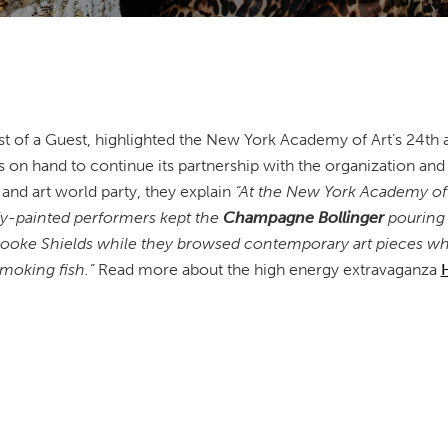
t of a Guest, highlighted the New York Academy of Art’s 24th 
 on hand to continue its partnership with the organization and s
 and art world party, they explain
“At the New York Academy of A
ody-painted performers kept the
Champagne Bollinger
pouring 
oke Shields while they browsed contemporary art pieces whi
 smoking fish.”
Read more about the high energy extravaganza