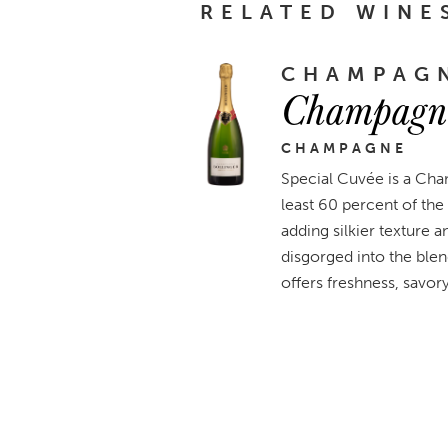
RELATED WINE
CHAMPAGN
Champagne
CHAMPAGNE
Special Cuvée is a Cha
least 60 percent of the 
adding silkier texture 
disgorged into the ble
offers freshness, savory