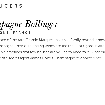
UCERS
pagne Bollinger
GNE, FRANCE
 one of the rare Grande Marques that’s still family owned. Known
mpagne, their outstanding wines are the result of rigorous atten
ive practices that few houses are willing to undertake. Undersc
itish secret agent James Bond's Champagne of choice since 1