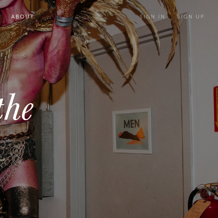
ABOUT
SIGN IN
SIGN UP
the