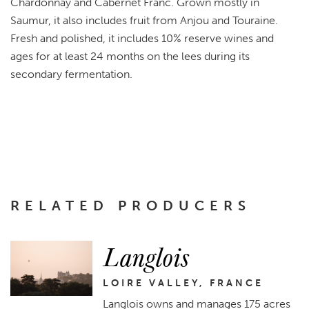
Chardonnay and Cabernet Franc. Grown mostly in
Saumur, it also includes fruit from Anjou and Touraine.
Fresh and polished, it includes 10% reserve wines and
ages for at least 24 months on the lees during its
secondary fermentation.
RELATED PRODUCERS
Langlois
LOIRE VALLEY, FRANCE
Langlois owns and manages 175 acres