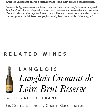
RELATED WINES
LANGLOIS
Langlois Crémant de
Loire Brut Reserve
LOIRE VALLEY, FRANCE
This Crémant is mostly Chenin Blanc, the rest