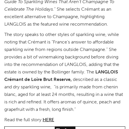
Guide To Sparkling Wines That Aren’t Champagne To
Celebrate The Holidays.
” She selects Crémant as an
excellent alternative to Champagne, highlighting
LANGLOIS as the featured wine recommendation.
The story speaks to other styles of sparkling wine, while
noting that Crémant is “France’s answer to affordable
sparkling wine from regions outside Champagne.” She
provides a bit of winemaking background before diving
into the recommendation of LANGLOIS, adding that the
estate is owned by the Bollinger family. The
LANGLOIS
Crémant de Loire Brut Reserve,
described as a classic
and dry sparkling wine, “is primarily made from chenin
blanc, aged for at least 24 months, resulting in a wine that
is rich and refined. It offers aromas of quince, peach and
grapefruit with a fresh, long finish.”
Read the full story
HERE