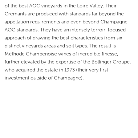
of the best AOC vineyards in the Loire Valley. Their
Crémants are produced with standards far beyond the
appellation requirements and even beyond Champagne
AOC standards. They have an intensely terroir-focused
approach of drawing the best characteristics from six
distinct vineyards areas and soil types. The result is
Méthode Champenoise wines of incredible finesse,
further elevated by the expertise of the Bollinger Groupe,
who acquired the estate in 1973 (their very first
investment outside of Champagne).