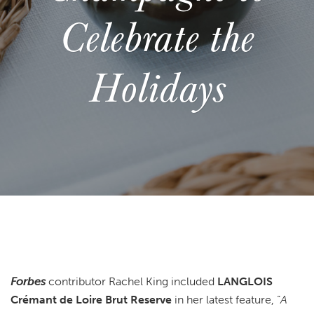
Celebrate the
Holidays
Forbes
contributor Rachel King included
LANGLOIS
Crémant de Loire Brut Reserve
in her latest feature, “
A