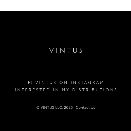
VINTUS ON INSTAGRAM
INTERESTED IN NY DISTRIBUTION?
© VINTUS LLC, 2026
Contact Us