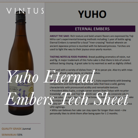
Yuho Eternal
Embers Tech Sheet