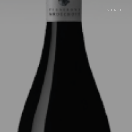
SIGN UP