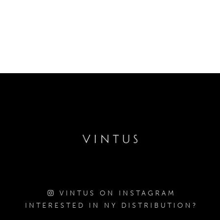
VINTUS ON INSTAGRAM
INTERESTED IN NY DISTRIBUTION?