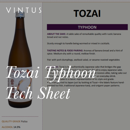
Tozai Typhoon
Tech Sheet