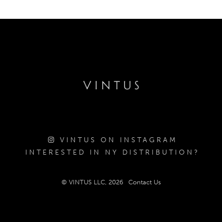
VINTUS ON INSTAGRAM
INTERESTED IN NY DISTRIBUTION?
© VINTUS LLC, 2026
Contact Us