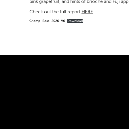
pink grapefruit, and hints of brioche and Fuji app
Check out the full report
HERE
.
Champ_Rose_2026_V6
Download