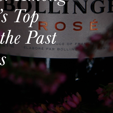
s Top
the Past
s