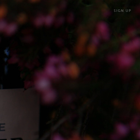
SIGN UP