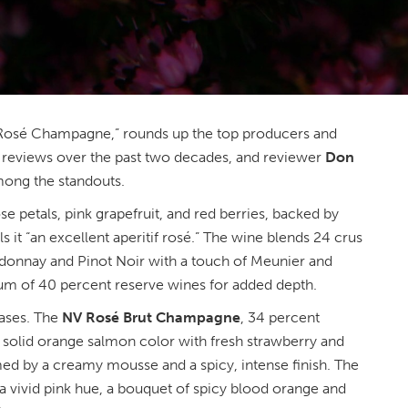
“Rosé Champagne,” rounds up the top producers and
 reviews over the past two decades, and reviewer
Don
ong the standouts.
e petals, pink grapefruit, and red berries, backed by
lls it “an excellent aperitif rosé.” The wine blends 24 crus
rdonnay and Pinot Noir with a touch of Meunier and
um of 40 percent reserve wines for added depth.
eases. The
NV Rosé Brut Champagne
, 34 percent
solid orange salmon color with fresh strawberry and
ed by a creamy mousse and a spicy, intense finish. The
 a vivid pink hue, a bouquet of spicy blood orange and