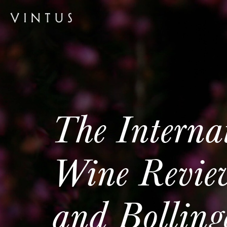
The Interna
Wine Revie
and Bollin