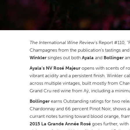
The International Wine Review
‘s Report #110, 
Champagnes from the publication’s tastings and
Winkler
singles out both
Ayala
and
Bollinger
am
Ayala’s NV Rosé Majeur
opens with scents of ros
vibrant acidity and a persistent finish. Winkler ca
across multiple vintages, built mostly from Cha
Grand Cru red wine from Aÿ, including a minim
Bollinger
earns Outstanding ratings for two rel
Chardonnay and 66 percent Pinot Noir, shows a 
currant notes turning toward blood orange, fram
2015 La Grande Année Rosé
goes further, with