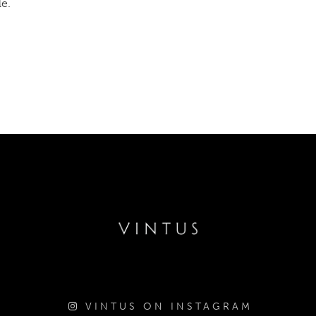
le.
VINTUS ON INSTAGRAM