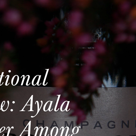
tional
w: Ayala
ger Among