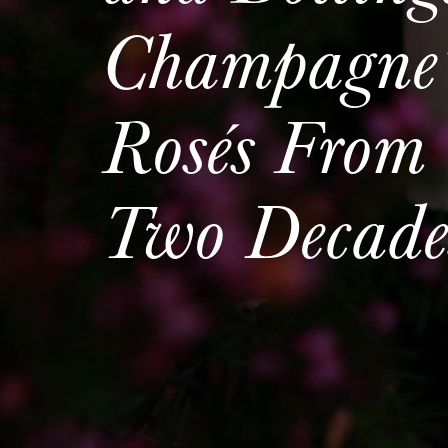
Champagne’
Rosés From 
Two Decade