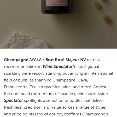
Champagne AYALA’s Brut Rosé Majeur NV
earns a
recommendation in
Wine Spectator’s
latest global
sparkling wine report, standing out among an international
field of bubblies spanning Champagne, Cava,
Franciacorta, English sparkling wine, and more. Amidst
the continued momentum of sparkling wine worldwide,
Spectator
spotlights a selection of bottles that deliver
freshness, precision, and value across a range of styles
and price points (and of course, reaffirms Champagne’s