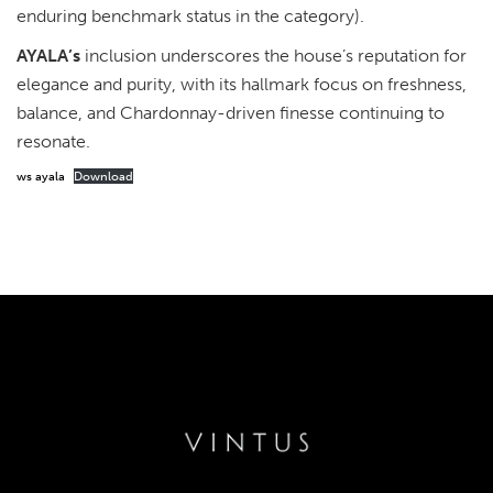
enduring benchmark status in the category).
AYALA’s
inclusion underscores the house’s reputation for
elegance and purity, with its hallmark focus on freshness,
balance, and Chardonnay-driven finesse continuing to
resonate.
ws ayala
Download