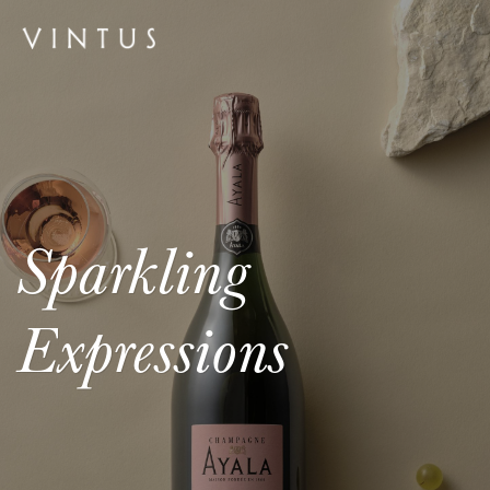
Sparkling
Expressions