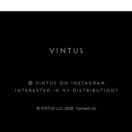
VINTUS ON INSTAGRAM
INTERESTED IN NY DISTRIBUTION?
© VINTUS LLC, 2026
Contact Us