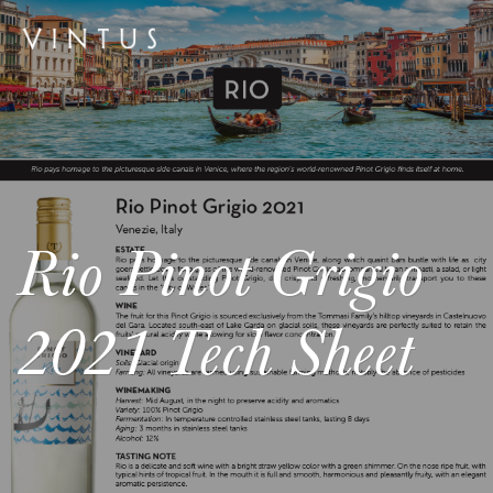
Rio Pinot Grigio
2021 Tech Sheet