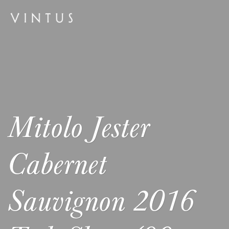
Mitolo Jester
Cabernet
Sauvignon 2016