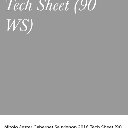
Tech Sheet (90
WS)
Mitolo Jester Cabernet Sauvignon 2016 Tech Sheet (90