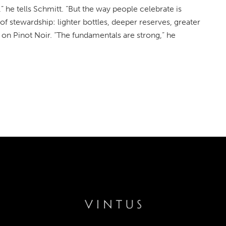
he tells Schmitt. “But the way people celebrate is
of stewardship: lighter bottles, deeper reserves, greater
on Pinot Noir. “The fundamentals are strong,” he