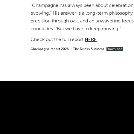
“Champagne has always been about celebration,” 
evolving.” His answer is a long-term philosophy 
precision through oak, and an unwavering focus 
concludes. “But we have to keep moving.”
Check out the full report
HERE
.
Champagne report 2026 – The Drinks Business
Download