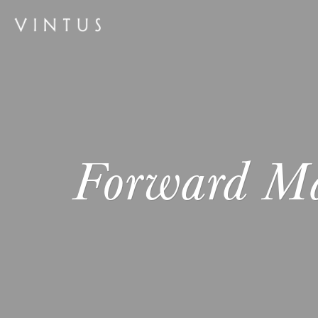
Forward M