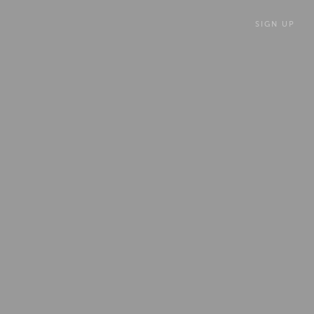
SIGN UP