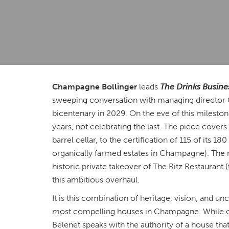
Champagne Bollinger
leads
The Drinks Busine
sweeping conversation with managing director 
bicentenary in 2029. On the eve of this mileston
years, not celebrating the last. The piece cove
barrel cellar, to the certification of 115 of its 
organically farmed estates in Champagne). The 
historic private takeover of The Ritz Restaurant (
this ambitious overhaul.
It is this combination of heritage, vision, and
most compelling houses in Champagne. While ot
Belenet speaks with the authority of a house th