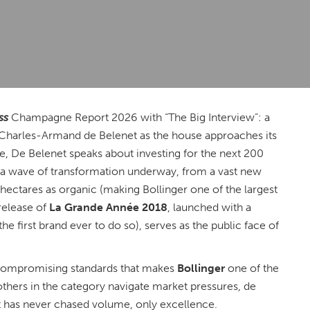
ss
Champagne Report 2026 with “The Big Interview”: a
Charles-Armand de Belenet as the house approaches its
e, De Belenet speaks about investing for the next 200
rs a wave of transformation underway, from a vast new
180 hectares as organic (making Bollinger one of the largest
release of
La Grande Année 2018
, launched with a
the first brand ever to do so), serves as the public face of
 uncompromising standards that makes
Bollinger
one of the
hers in the category navigate market pressures, de
at has never chased volume, only excellence.