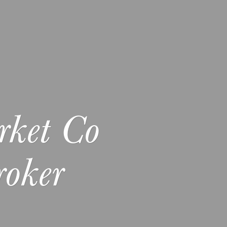
rket Co
oker