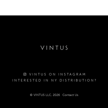
VINTUS ON INSTAGRAM
INTERESTED IN NY DISTRIBUTION?
© VINTUS LLC, 2026
Contact Us