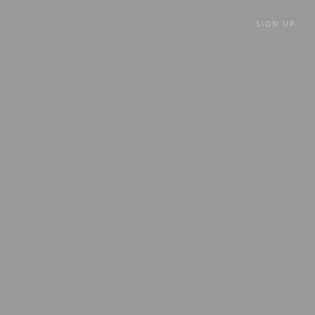
SIGN UP