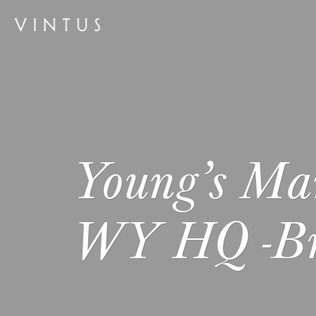
Young’s Ma
WY HQ -Br