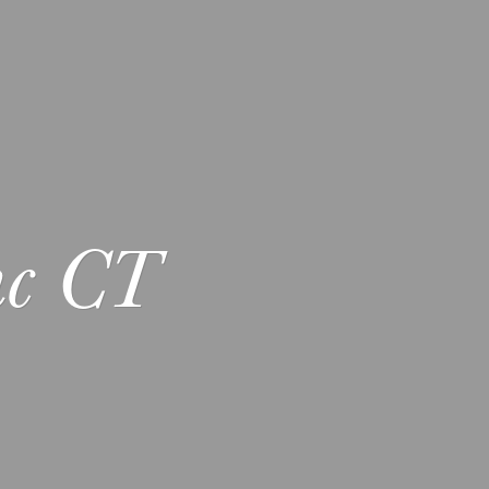
nc CT