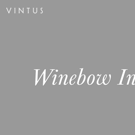
Winebow I