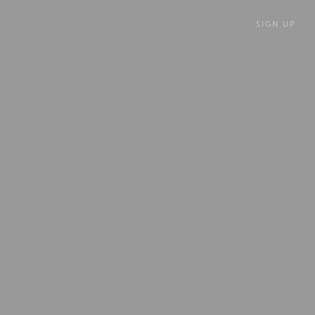
SIGN UP