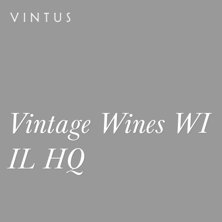
Vintage Wines WI
IL HQ