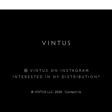
VINTUS ON INSTAGRAM
INTERESTED IN NY DISTRIBUTION?
© VINTUS LLC, 2026
Contact Us