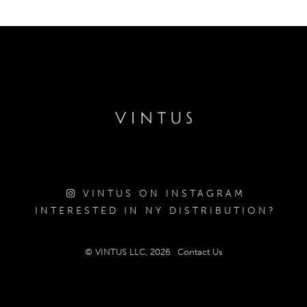
VINTUS ON INSTAGRAM
INTERESTED IN NY DISTRIBUTION?
© VINTUS LLC, 2026
Contact Us