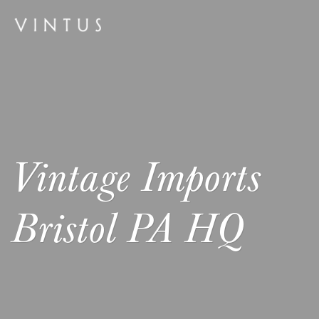
Vintage Imports
Bristol PA HQ