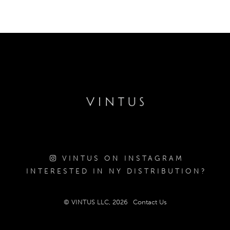
VINTUS ON INSTAGRAM
INTERESTED IN NY DISTRIBUTION?
© VINTUS LLC, 2026
Contact Us