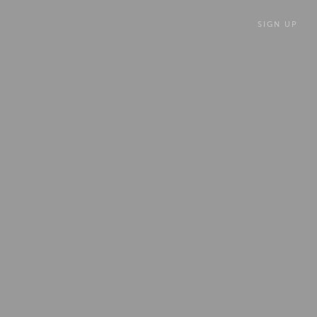
SIGN UP