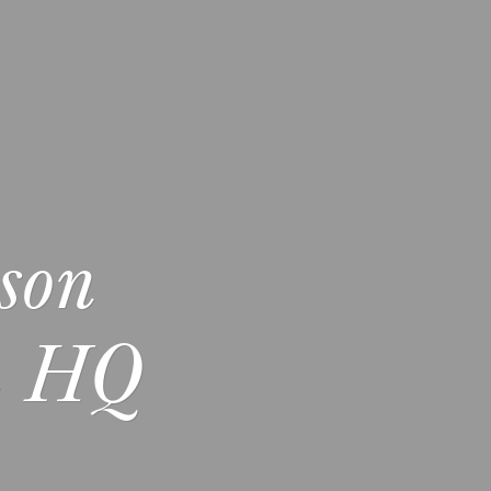
son
L HQ