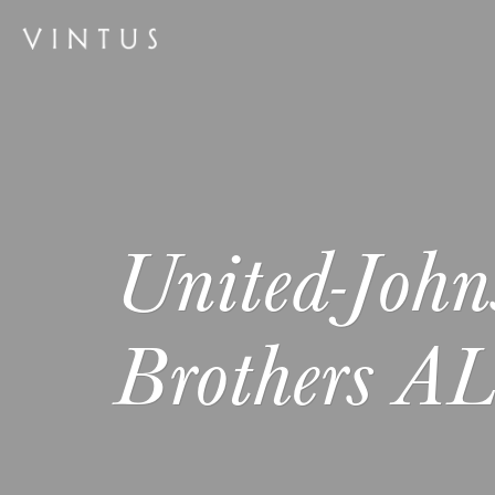
United-John
Brothers A