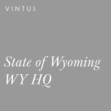
State of Wyoming
WY HQ