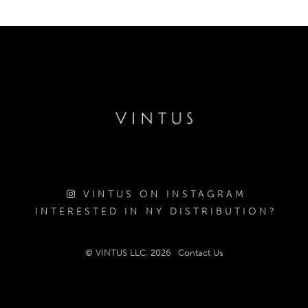
VINTUS ON INSTAGRAM
INTERESTED IN NY DISTRIBUTION?
© VINTUS LLC, 2026
Contact Us