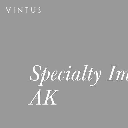
Specialty Im
AK