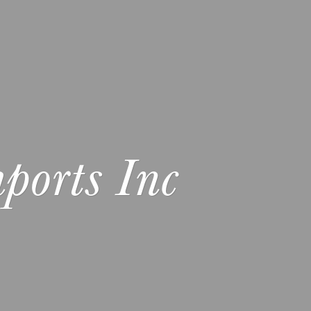
ports Inc