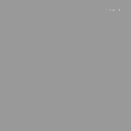
SIGN UP