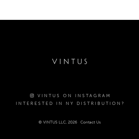
VINTUS ON INSTAGRAM
INTERESTED IN NY DISTRIBUTION?
© VINTUS LLC, 2026
Contact Us