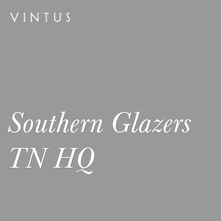
Southern Glazers
TN HQ