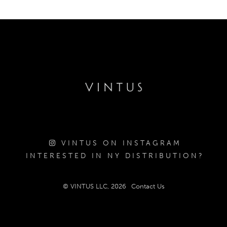
VINTUS ON INSTAGRAM
INTERESTED IN NY DISTRIBUTION?
© VINTUS LLC, 2026
Contact Us