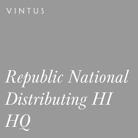
Republic National
Distributing HI
HQ