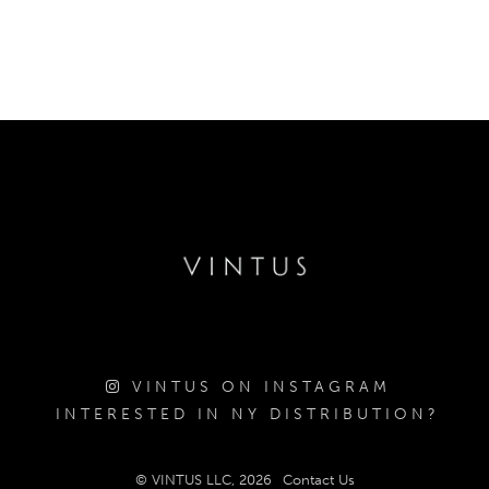
VINTUS ON INSTAGRAM
INTERESTED IN NY DISTRIBUTION?
© VINTUS LLC, 2026
Contact Us