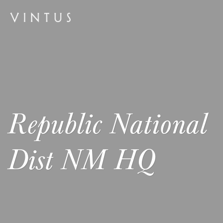
Republic National
Dist NM HQ