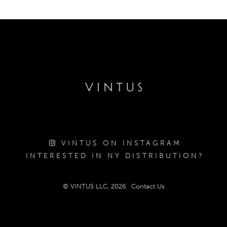
VINTUS ON INSTAGRAM
INTERESTED IN NY DISTRIBUTION?
© VINTUS LLC, 2026
Contact Us