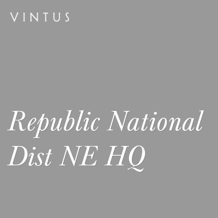
Republic National
Dist NE HQ