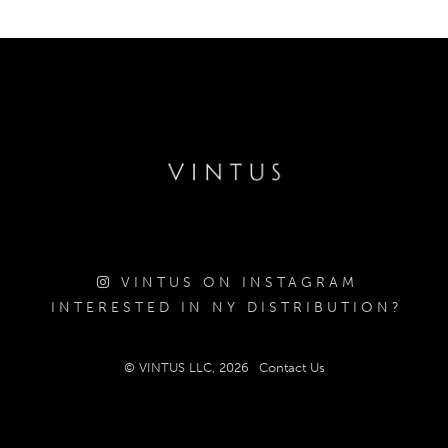
VINTUS ON INSTAGRAM
INTERESTED IN NY DISTRIBUTION?
© VINTUS LLC, 2026
Contact Us