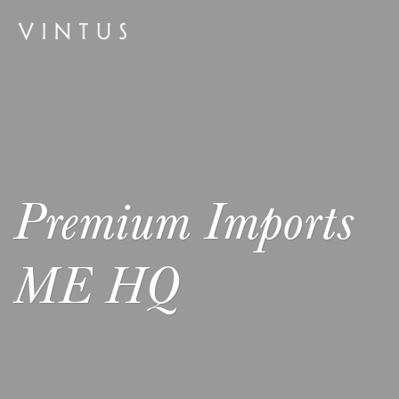
Premium Imports
ME HQ