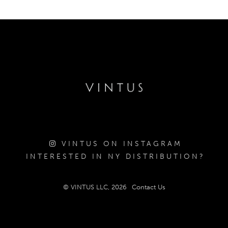
VINTUS ON INSTAGRAM
INTERESTED IN NY DISTRIBUTION?
© VINTUS LLC, 2026
Contact Us