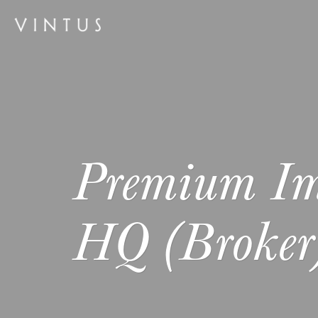
Premium I
HQ (Broker