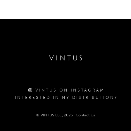
VINTUS ON INSTAGRAM
INTERESTED IN NY DISTRIBUTION?
© VINTUS LLC, 2026
Contact Us