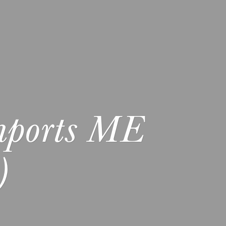
mports ME
)