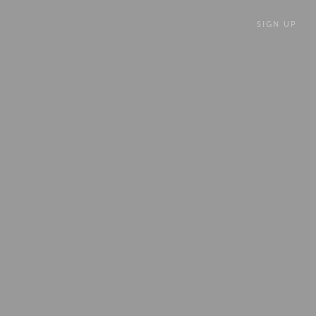
SIGN UP