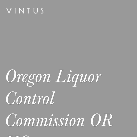
Oregon Liquor
Control
Commission OR