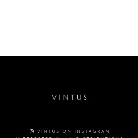
VINTUS ON INSTAGRAM