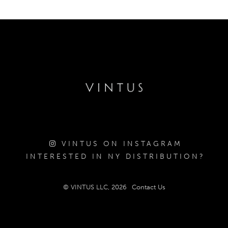
VINTUS ON INSTAGRAM
INTERESTED IN NY DISTRIBUTION?
© VINTUS LLC, 2026
Contact Us