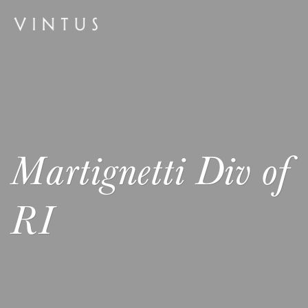
Martignetti Div of
RI