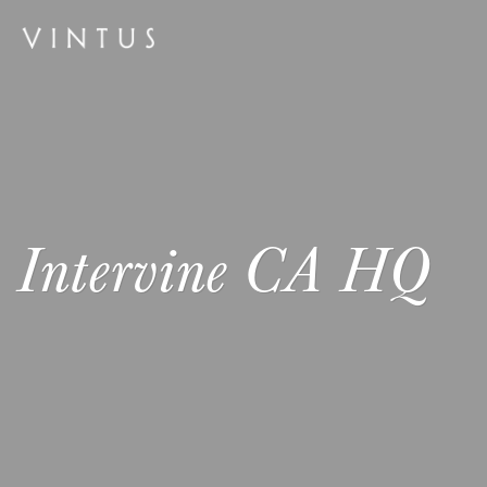
Intervine CA HQ