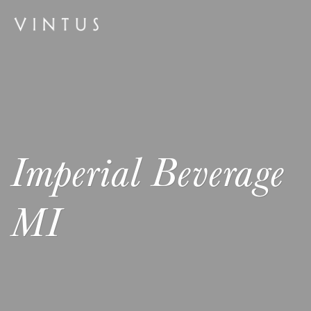
Imperial Beverage
MI