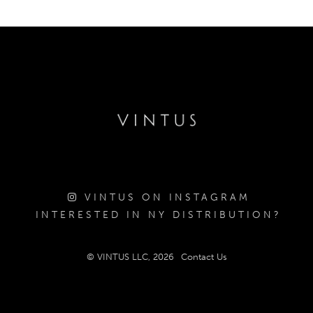
VINTUS ON INSTAGRAM
INTERESTED IN NY DISTRIBUTION?
© VINTUS LLC, 2026
Contact Us