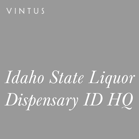
Idaho State Liquor
Dispensary ID HQ