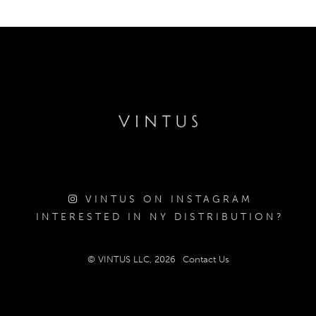
VINTUS ON INSTAGRAM
INTERESTED IN NY DISTRIBUTION?
© VINTUS LLC, 2026
Contact Us