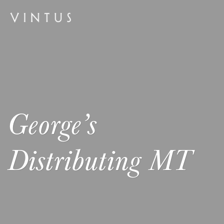
George’s
Distributing MT