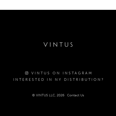
VINTUS ON INSTAGRAM
INTERESTED IN NY DISTRIBUTION?
© VINTUS LLC, 2026
Contact Us