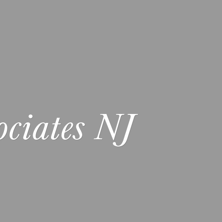
ciates NJ