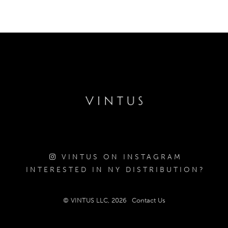
VINTUS ON INSTAGRAM
INTERESTED IN NY DISTRIBUTION?
© VINTUS LLC, 2026
Contact Us