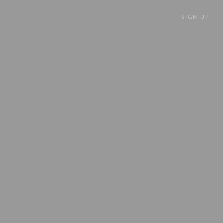
SIGN UP