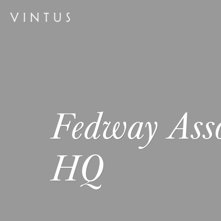
Fedway Asso
HQ