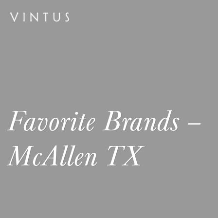
Favorite Brands –
McAllen TX