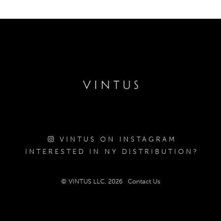
VINTUS ON INSTAGRAM
INTERESTED IN NY DISTRIBUTION?
© VINTUS LLC, 2026
Contact Us