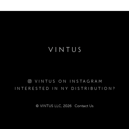
VINTUS ON INSTAGRAM
INTERESTED IN NY DISTRIBUTION?
© VINTUS LLC, 2026
Contact Us