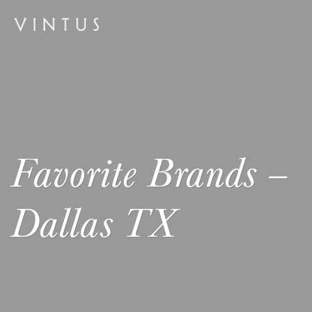
Favorite Brands –
Dallas TX