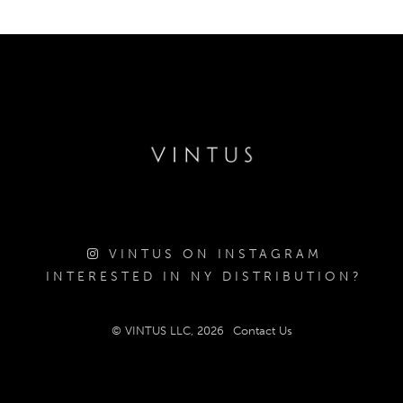
VINTUS ON INSTAGRAM
INTERESTED IN NY DISTRIBUTION?
© VINTUS LLC, 2026
Contact Us