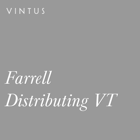
Farrell
Distributing VT