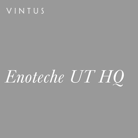
Enoteche UT HQ